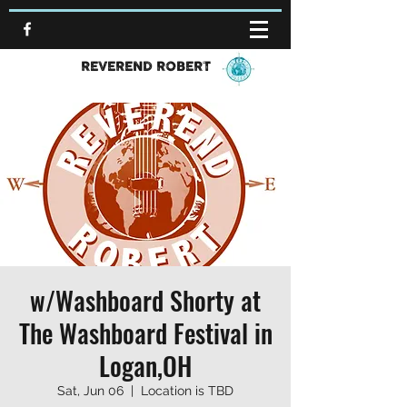
REVEREND ROBERT
w/Washboard Shorty at
The Washboard Festival in
Logan,OH
Sat, Jun 06
  |  
Location is TBD