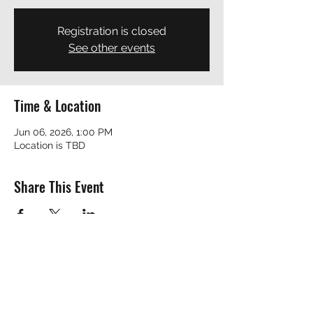
Registration is closed
See other events
Time & Location
Jun 06, 2026, 1:00 PM
Location is TBD
Share This Event
REVEREND ROBERT