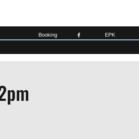
Booking
EPK
12pm