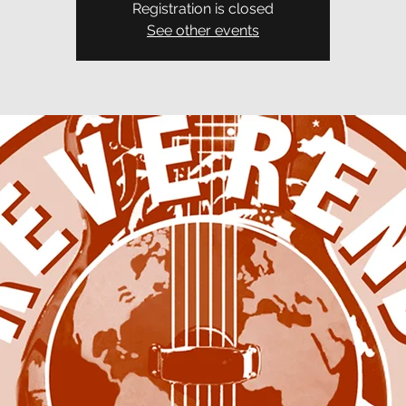
Registration is closed
See other events