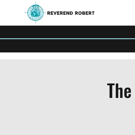
REVEREND ROBERT
The