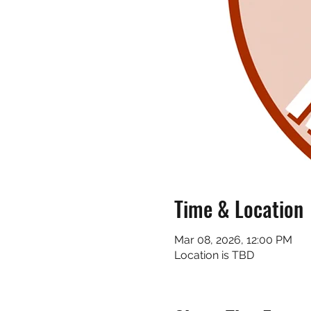
Time & Location
Mar 08, 2026, 12:00 PM
Location is TBD