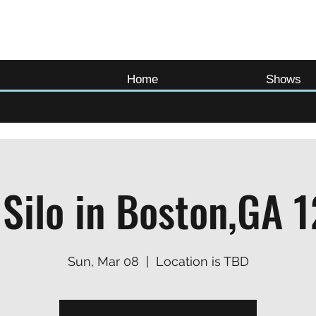
Home
Shows
 Silo in Boston,GA 
Sun, Mar 08
  |  
Location is TBD