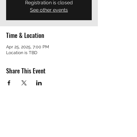
Registration is closed
See other events
Time & Location
Apr 25, 2025, 7:00 PM
Location is TBD
Share This Event
REVEREND ROBERT
revrobert_blues@yahoo.com