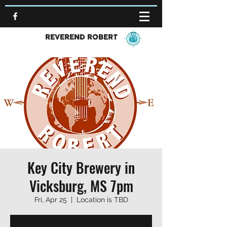
REVEREND ROBERT
Key City Brewery in
Vicksburg, MS 7pm
Fri, Apr 25
  |  
Location is TBD