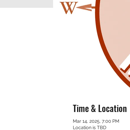
Time & Location
Mar 14, 2025, 7:00 PM
Location is TBD