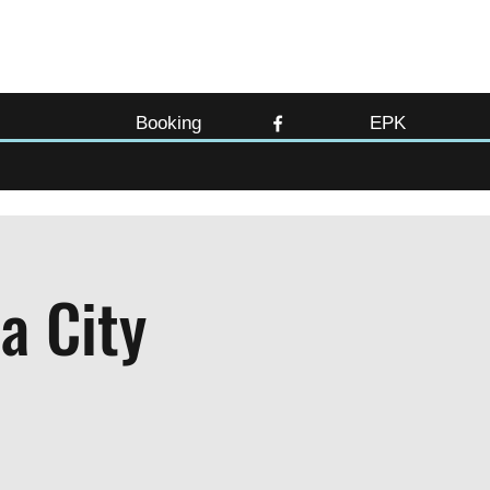
Booking
EPK
a City