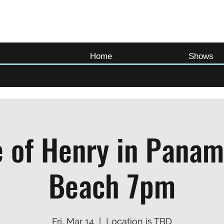
Home
Shows
 of Henry in Panam
Beach 7pm
Fri, Mar 14
  |  
Location is TBD