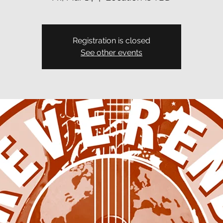
Registration is closed
See other events