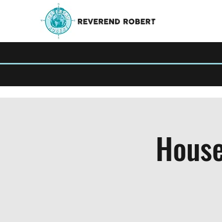
REVEREND ROBERT
House