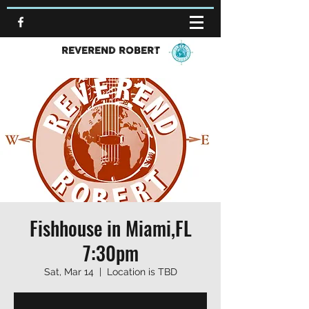
REVEREND ROBERT
Fishhouse in Miami,FL
7:30pm
Sat, Mar 14
  |  
Location is TBD