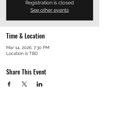
Registration is closed
See other events
Time & Location
Mar 14, 2026, 7:30 PM
Location is TBD
Share This Event
REVEREND ROBERT
revrobert_blues@yahoo.com