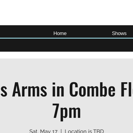
Home
Shows
s Arms in Combe F
7pm
Sat, May 17
  |  
Location is TBD