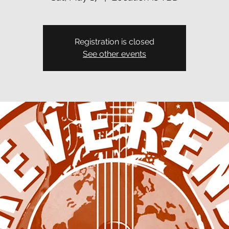
Registration is closed
See other events