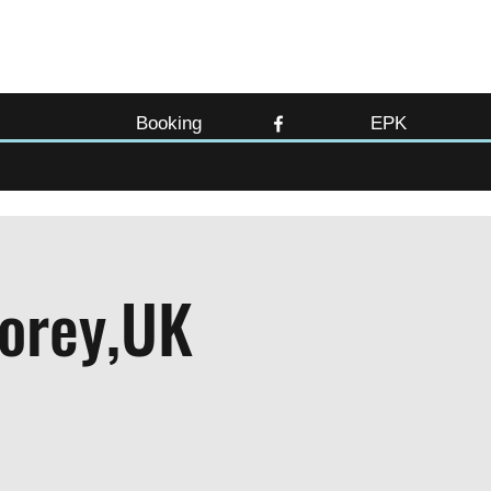
Booking
EPK
lorey,UK