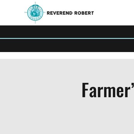
REVEREND ROBERT
Farmer’