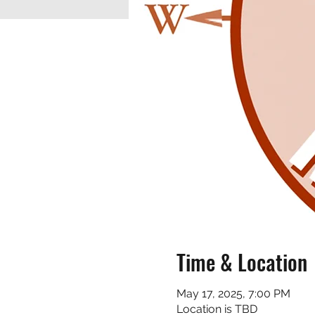
Time & Location
May 17, 2025, 7:00 PM
Location is TBD