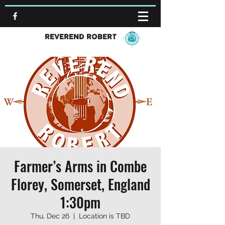
REVEREND ROBERT
Farmer’s Arms in Combe
Florey, Somerset, England
1:30pm
Thu, Dec 26
  |  
Location is TBD