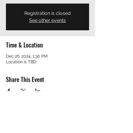
Registration is closed
See other events
Time & Location
Dec 26, 2024, 1:30 PM
Location is TBD
Share This Event
REVEREND ROBERT