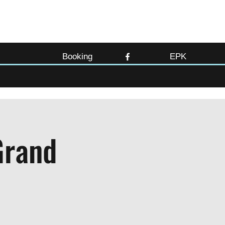
Booking
EPK
Grand