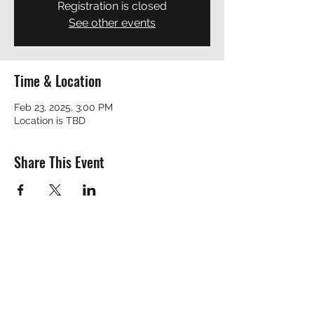
Registration is closed
See other events
Time & Location
Feb 23, 2025, 3:00 PM
Location is TBD
Share This Event
REVEREND ROBERT
revrobert_blues@yahoo.com