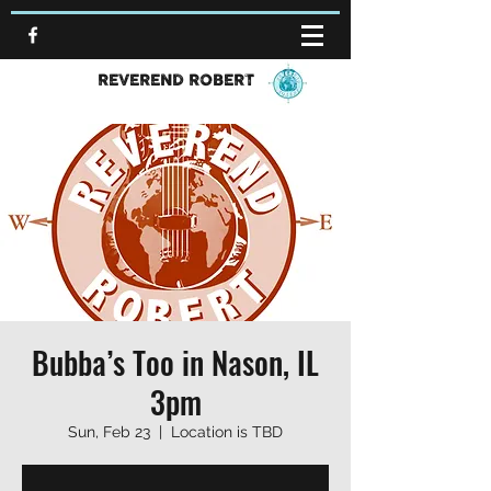
REVEREND ROBERT
Bubba’s Too in Nason, IL
3pm
Sun, Feb 23
  |  
Location is TBD