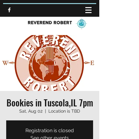
REVEREND ROBERT
Bookies in Tuscola,IL 7pm
Sat, Aug 02
  |  
Location is TBD
Registration is closed
See other events