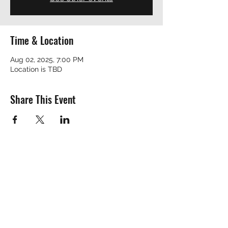
Time & Location
Aug 02, 2025, 7:00 PM
Location is TBD
Share This Event
REVEREND ROBERT
revrobert_blues@yahoo.com
™© Copyright by Reverend Robert